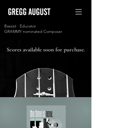
Bassist · Educator
GRAMMY nominated Composer
Scores available soon for purchase.