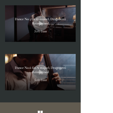
Dance No.3 (in G minor), Dragonetti
Reimagined
Solo bass
Dance No.6 (in A major), Dragonetti
Reimagined
Solo bass