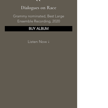
Dialogues on Race
Grammy nominated, Best Large
Ensemble Recording, 2020
BUY ALBUM
Listen Now ↓