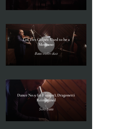
Los Tres Golpes: Used to be a
Montuno
Bass violin duo
Dance No.9 (in F major), Dragonetti
Reimagined
Solo bass