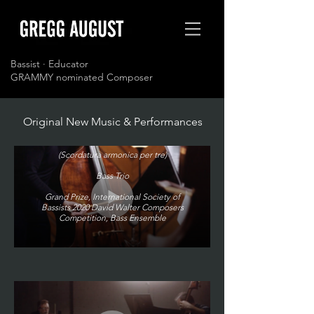
Bassist · Educator
GRAMMY nominated Composer
Original New Music & Performances
Inventions for Three Tunings
(Scordatura armonica per tre)
Bass Trio
Grand Prize, International Society of
Bassists 2020 David Walter Composers
Competition, Bass Ensemble