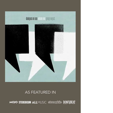
AS FEATURED IN