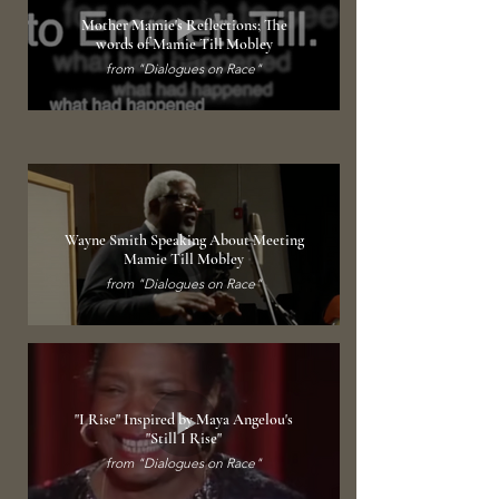
Mother Mamie's Reflections; The
words of Mamie Till Mobley
from "Dialogues on Race"
Wayne Smith Speaking About Meeting
Mamie Till Mobley
from "Dialogues on Race"
"I Rise" Inspired by Maya Angelou's
"Still I Rise"
from "Dialogues on Race"