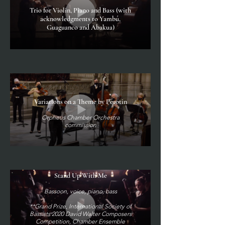
Trio for Violin, Piano and Bass (with
acknowledgments to Yambú,
Guaguanco and Abakua)
Variations on a Theme by Pérotin
Orpheus Chamber Orchestra
commission
Stand Up With Me
Bassoon, voice, piano, bass
**Grand Prize, International Society of
Bassists 2020 David Walter Composers
Competition, Chamber Ensemble