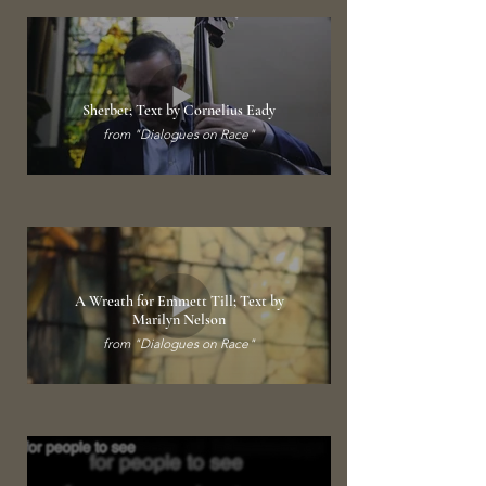
Sherbet; Text by Cornelius Eady
from "Dialogues on Race"
A Wreath for Emmett Till; Text by
Marilyn Nelson
from "Dialogues on Race"